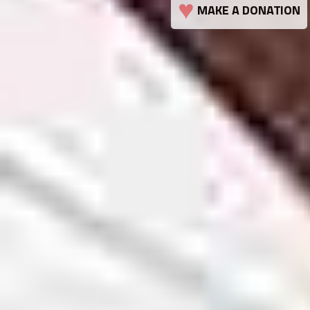
♥
MAKE A DONATION