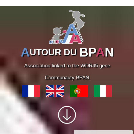
A
BP
A
N
UTOUR DU
Association linked to the WDR45 gene
Communauty BPAN