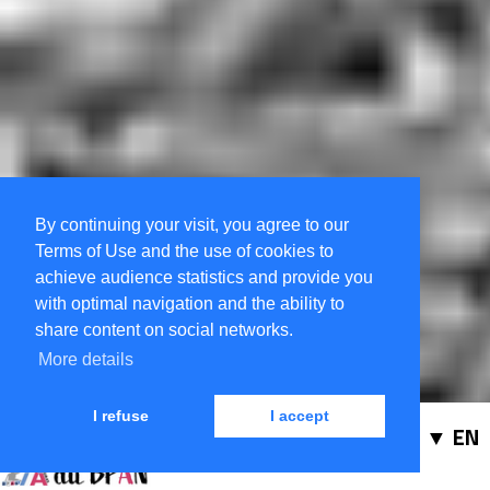
By continuing your visit, you agree to our
Terms of Use and the use of cookies to
achieve audience statistics and provide you
with optimal navigation and the ability to
share content on social networks.
More details
I refuse
I accept
EN